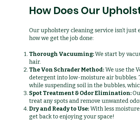
How Does Our Upholst
Our upholstery cleaning service isn’t just 
how we get the job done:
Thorough Vacuuming:
We start by vacu
hair.
The Von Schrader Method:
We use the V
detergent into low-moisture air bubbles.
while suspending soil in the bubbles, whi
Spot Treatment & Odor Elimination:
Ou
treat any spots and remove unwanted odors
Dry and Ready to Use:
With less moisture 
get back to enjoying your space!