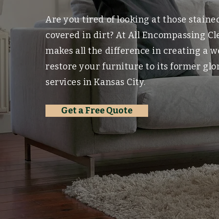
Are you tired of looking at those stain
covered in dirt? At All Encompassing C
makes all the difference in creating a 
restore your furniture to its former gl
services in Kansas City.
Get a Free Quote