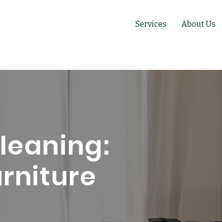
Services
About Us
leaning:
urniture