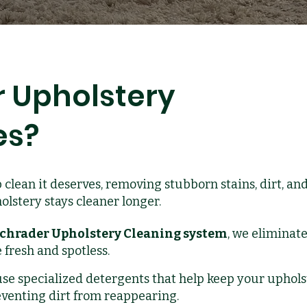
 Upholstery
es?
 clean it deserves, removing stubborn stains, dirt, an
lstery stays cleaner longer.
chrader Upholstery Cleaning system
, we eliminate
 fresh and spotless.
se specialized detergents that help keep your uphols
eventing dirt from reappearing.