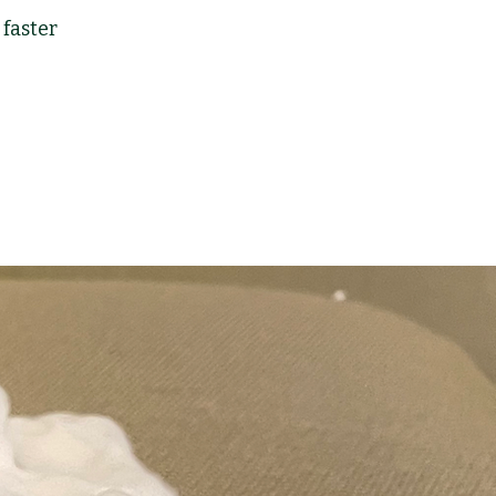
faster