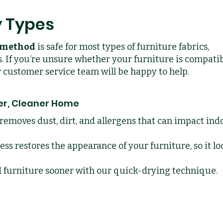
y Types
g method
is safe for most types of furniture fabrics,
. If you’re unsure whether your furniture is compatib
ur customer service team will be happy to help.
ier, Cleaner Home
removes dust, dirt, and allergens that can impact ind
ss restores the appearance of your furniture, so it lo
d furniture sooner with our quick-drying technique.