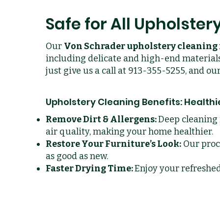
Safe for All Upholster
Our
Von Schrader upholstery cleanin
including delicate and high-end materials
just give us a call at 913-355-5255, and o
Upholstery Cleaning Benefits: Health
Remove Dirt & Allergens:
Deep cleaning 
air quality, making your home healthier.
Restore Your Furniture’s Look:
Our proce
as good as new.
Faster Drying Time:
Enjoy your refreshe