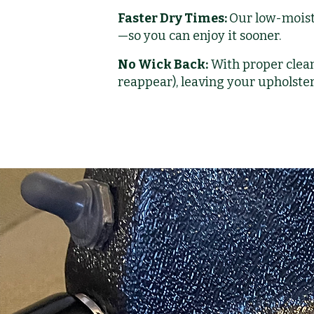
Faster Dry Times:
Our low-moist
—so you can enjoy it sooner.
No Wick Back:
With proper clean
reappear), leaving your upholster