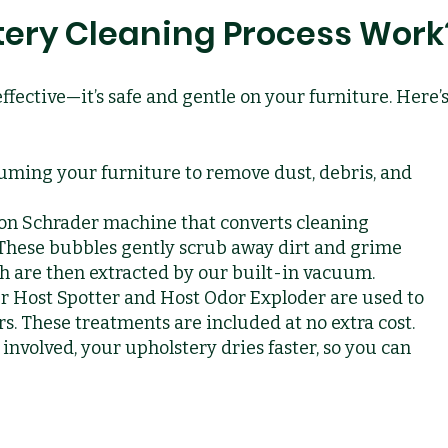
ery Cleaning Process Work
effective—it’s safe and gentle on your furniture. Here’
uming your furniture to remove dust, debris, and
on Schrader machine that converts cleaning
 These bubbles gently scrub away dirt and grime
ch are then extracted by our built-in vacuum.
r Host Spotter and Host Odor Exploder are used to
. These treatments are included at no extra cost.
involved, your upholstery dries faster, so you can