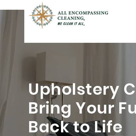
Upholstery C
Bring Your F
Back to Life