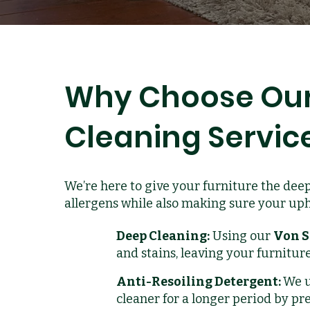
Why Choose Our
Cleaning Servic
We’re here to give your furniture the deep
allergens while also making sure your upho
Deep Cleaning:
Using our
Von S
and stains, leaving your furniture
Anti-Resoiling Detergent:
We u
cleaner for a longer period by pr