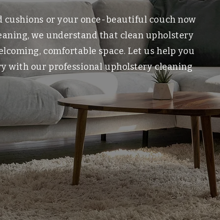
ed cushions or your once-beautiful couch now
leaning, we understand that clean upholstery
welcoming, comfortable space. Let us help you
ory with our professional upholstery cleaning