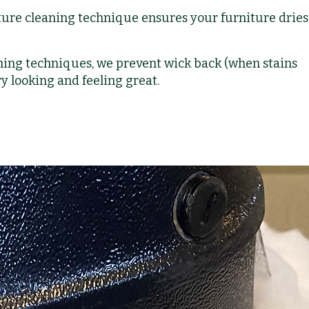
ure cleaning technique ensures your furniture dries 
ing techniques, we prevent wick back (when stains
y looking and feeling great.