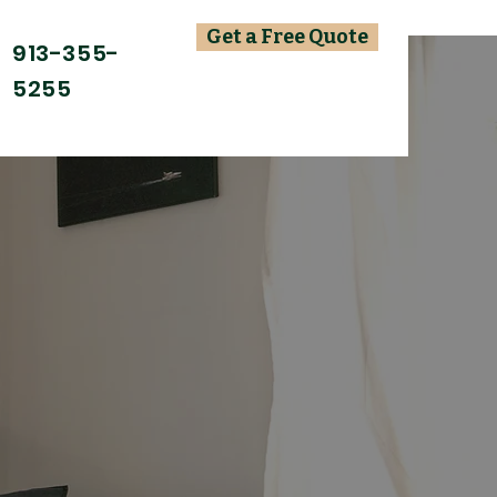
Get a Free Quote
913-355-
5255