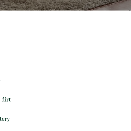
d
 dirt
tery