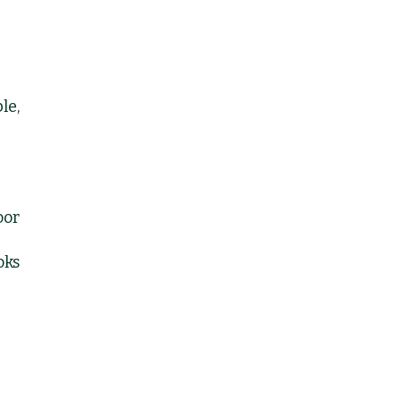
le,
oor
oks